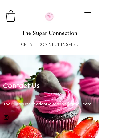
The Sugar Connection
CREATE CONNECT INSPIRE
Contact Us
TheSugarConnectionBakeshop@gmail.com